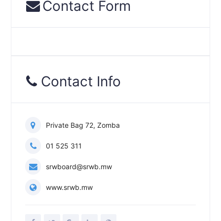
Contact Form
Contact Info
Private Bag 72, Zomba
01 525 311
srwboard@srwb.mw
www.srwb.mw