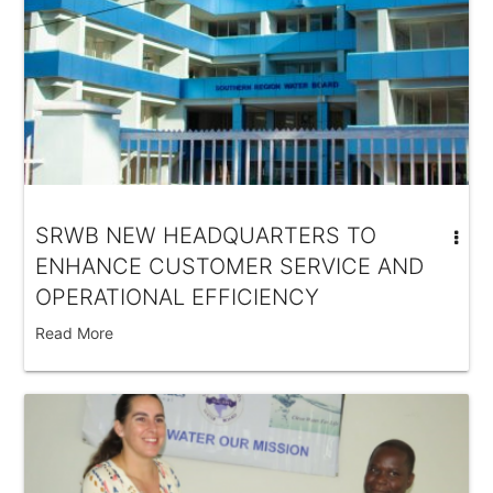
SRWB NEW HEADQUARTERS TO
ENHANCE CUSTOMER SERVICE AND
OPERATIONAL EFFICIENCY
Read More