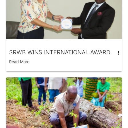
SRWB WINS INTERNATIONAL AWARD
Read More