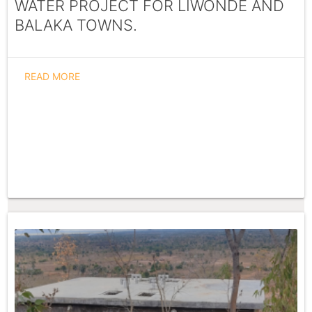
WATER PROJECT FOR LIWONDE AND
BALAKA TOWNS.
READ MORE