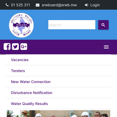
01 525 311
srwboard@srwb.mw
Login
menu
Vacancies
Tenders
New Water Connection
Disturbance Notification
Water Quality Results