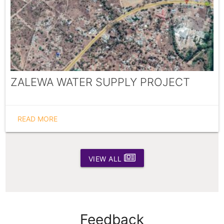
ZALEWA WATER SUPPLY PROJECT
READ MORE
VIEW ALL
Feedback