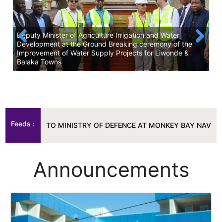
Deputy Minister of Agriculture Irrigation and Water
Development at the Ground Breaking ceremony of the
Improvement of Water Supply Projects for Liwonde &
Previous
Next
Balaka Towns
Wa
Feeds :
TEM TO MINISTRY OF DEFENCE AT MONKEY BAY NAVY.
|
SRWB 
TEM TO MINISTRY OF DEFENCE AT MONKEY BAY NAVY.
|
SRWB 
Announcements