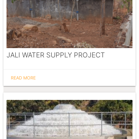
JALI WATER SUPPLY PROJECT
READ MORE