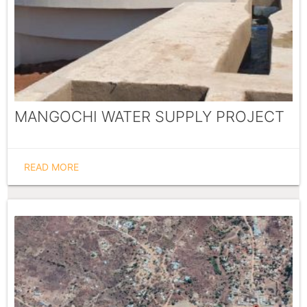
MANGOCHI WATER SUPPLY PROJECT
READ MORE