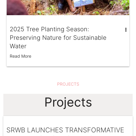
2025 Tree Planting Season:
Preserving Nature for Sustainable
Water
Read More
PROJECTS
Projects
SRWB LAUNCHES TRANSFORMATIVE