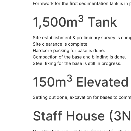
Formwork for the first sedimentation tank is in 
3
1,500m
Tank
Site establishment & preliminary survey is com
Site clearance is complete.
Hardcore packing for base is done.
Compaction of the base and blinding is done.
Steel fixing for the base is still in progress.
3
150m
Elevated
Setting out done, excavation for bases to com
Staff House (3N