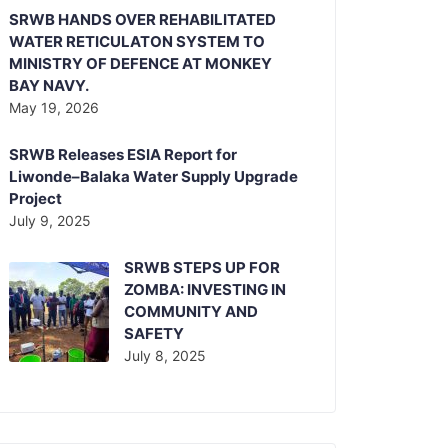
SRWB HANDS OVER REHABILITATED
WATER RETICULATON SYSTEM TO
MINISTRY OF DEFENCE AT MONKEY
BAY NAVY.
May 19, 2026
SRWB Releases ESIA Report for
Liwonde–Balaka Water Supply Upgrade
Project
July 9, 2025
SRWB STEPS UP FOR
ZOMBA: INVESTING IN
COMMUNITY AND
SAFETY
July 8, 2025