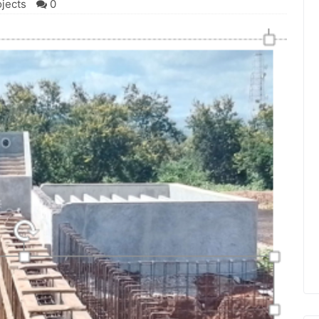
ojects
0