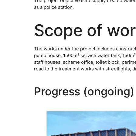
The project objective is to supply treated water
as a police station.
Scope of wo
The works under the project includes constructi
pump house, 1500m³ service water tank, 150m³ el
staff houses, scheme office, toilet block, peri
road to the treatment works with streetlights, 
Progress (ongoing)