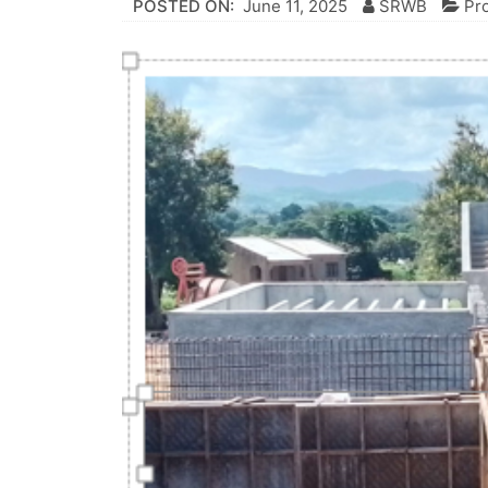
POSTED ON:
June 11, 2025
SRWB
Pr