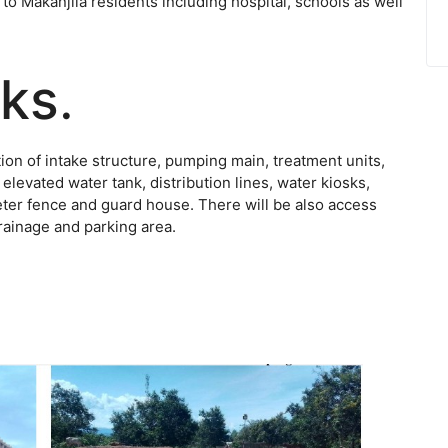
 to Makanjila residents including hospital, schools as well
rks
.
on of intake structure, pumping main, treatment units,
evated water tank, distribution lines, water kiosks,
meter fence and guard house. There will be also access
drainage and parking area.