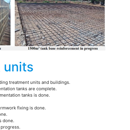
 units
luding treatment units and buildings.
entation tanks are complete.
imentation tanks is done.
formwork fixing is done.
one.
is done.
n progress.