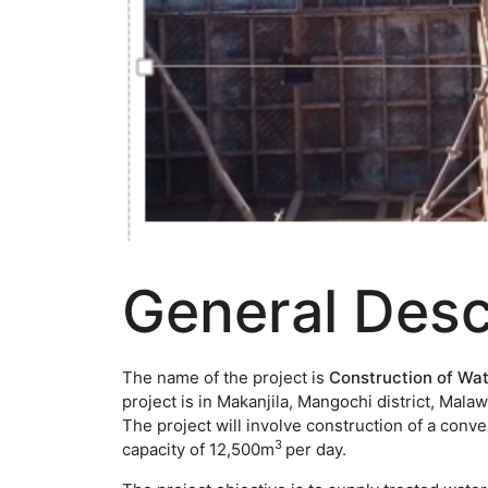
General Desc
The name of the project is
Construction of Wat
project is in Makanjila, Mangochi district, Mal
The project will involve construction of a conve
3
capacity of 12,500m
per day.