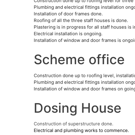
Construction done up to roofing level for three 
Plumbing and electrical fittings installation ong
Installation of door frames done.
Roofing of all the three staff houses is done.
Plastering is in progress for all staff houses is 
Electrical installation is ongoing.
Installation of window and door frames is ongoi
Scheme office
Construction done up to roofing level, installa
Plumbing and electrical fittings installation ong
Installation of window and door frames on goin
Dosing House
Construction of superstructure done.
Electrical and plumbing works to commence.