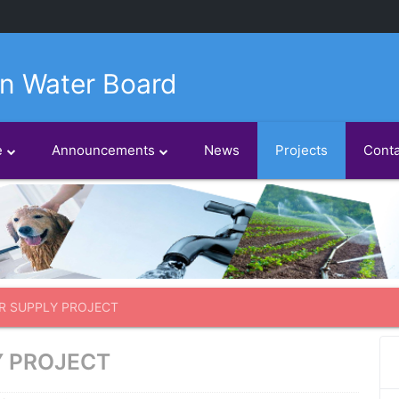
n Water Board
e
Announcements
News
Projects
Conta
R SUPPLY PROJECT
Y PROJECT