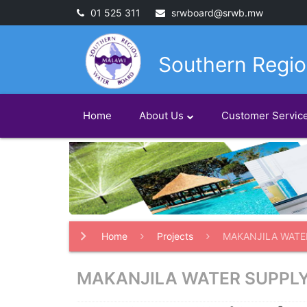
01 525 311
srwboard@srwb.mw
Southern Regio
Home
About Us
Customer Servic
Home
Projects
MAKANJILA WATE
MAKANJILA WATER SUPPL