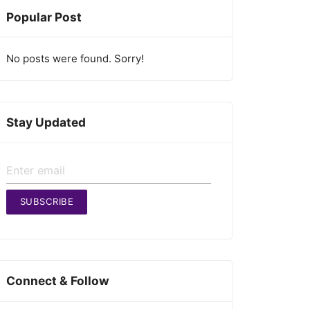
Popular Post
No posts were found. Sorry!
Stay Updated
SUBSCRIBE
Connect & Follow