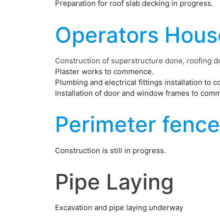
Preparation for roof slab decking in progress.
Operators Hous
Construction of superstructure done, roofing d
Plaster works to commence.
Plumbing and electrical fittings installation to
Installation of door and window frames to com
Perimeter fence
Construction is still in progress.
Pipe Laying
Excavation and pipe laying underway