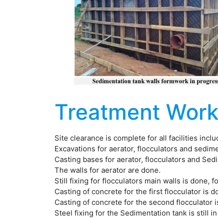
Treatment Work
Site clearance is complete for all facilities inc
Excavations for aerator, flocculators and sedim
Casting bases for aerator, flocculators and Sed
The walls for aerator are done.
Still fixing for flocculators main walls is done, 
Casting of concrete for the first flocculator is d
Casting of concrete for the second flocculator 
Steel fixing for the Sedimentation tank is still i