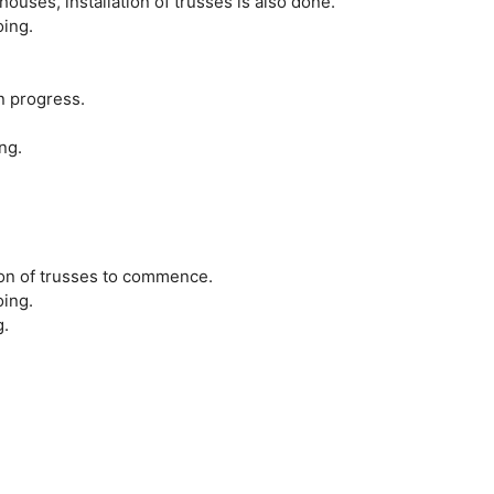
houses, installation of trusses is also done.
oing.
in progress.
ng.
tion of trusses to commence.
oing.
g.