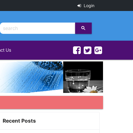
Login
ct Us
Recent Posts