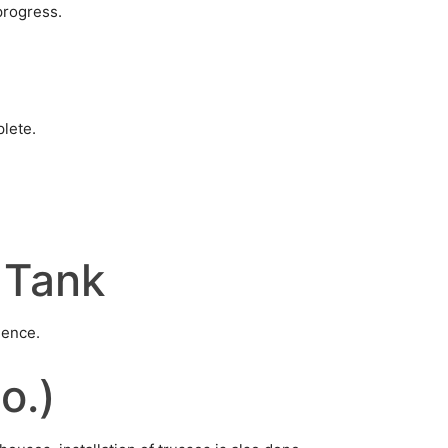
progress.
plete.
 Tank
mence.
o.)