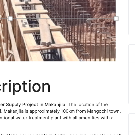
ription
er Supply Project in Makanjila
. The location of the
awi. Makanjila is approximately 100km from Mangochi town.
ntional water treatment plant with all amenities with a