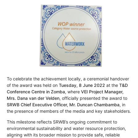
To celebrate the achievement locally, a ceremonial handover
of the award was held on
Tuesday, 8 June 2022
at the
T&D
Conference Centre in Zomba
, where
VEI Project Manager,
Mrs. Dana van der Velden
, officially presented the award to
SRWB Chief Executive Officer, Mr. Duncan Chambamba
, in
the presence of members of the media and key stakeholders.
This milestone reflects SRWB’s ongoing commitment to
environmental sustainability and water resource protection,
aligning with its broader mission to provide safe, reliable