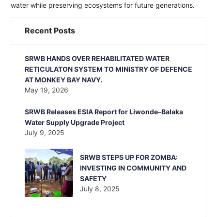
water while preserving ecosystems for future generations.
Recent Posts
SRWB HANDS OVER REHABILITATED WATER
RETICULATON SYSTEM TO MINISTRY OF DEFENCE
AT MONKEY BAY NAVY.
May 19, 2026
SRWB Releases ESIA Report for Liwonde–Balaka
Water Supply Upgrade Project
July 9, 2025
SRWB STEPS UP FOR ZOMBA:
INVESTING IN COMMUNITY AND
SAFETY
July 8, 2025