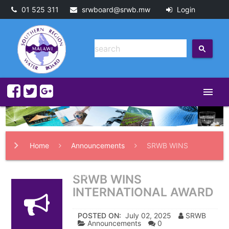
01 525 311
srwboard@srwb.mw
Login
menu
Home
Announcements
SRWB WINS
INTERNATIONAL AWARD
SRWB WINS
INTERNATIONAL AWARD
POSTED ON:
July 02, 2025
SRWB
Announcements
0