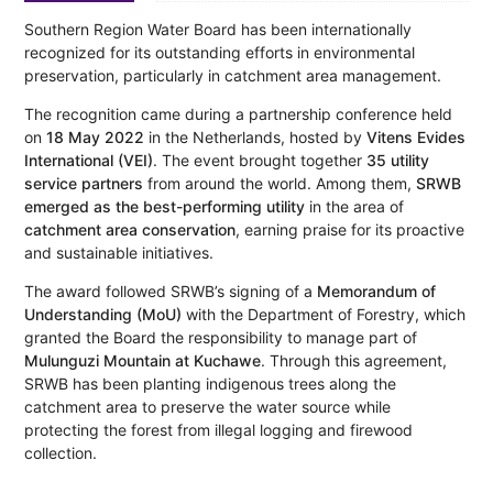
Southern Region Water Board has been internationally
recognized for its outstanding efforts in environmental
preservation, particularly in catchment area management.
The recognition came during a partnership conference held
on
18 May 2022
in the Netherlands, hosted by
Vitens Evides
International (VEI)
. The event brought together
35 utility
service partners
from around the world. Among them,
SRWB
emerged as the best-performing utility
in the area of
catchment area conservation
, earning praise for its proactive
and sustainable initiatives.
The award followed SRWB’s signing of a
Memorandum of
Understanding (MoU)
with the Department of Forestry, which
granted the Board the responsibility to manage part of
Mulunguzi Mountain at Kuchawe
. Through this agreement,
SRWB has been planting indigenous trees along the
catchment area to preserve the water source while
protecting the forest from illegal logging and firewood
collection.