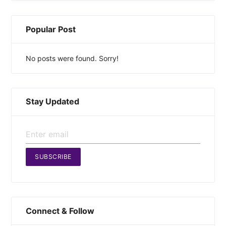
Popular Post
No posts were found. Sorry!
Stay Updated
SUBSCRIBE
Connect & Follow