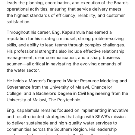
leads the planning, coordination, and execution of the Board’s
operational activities, ensuring that service delivery meets
the highest standards of efficiency, reliability, and customer
satisfaction.
Throughout his career, Eng. Kapalamula has earned a
reputation for his strategic mindset, strong problem-solving
skills, and ability to lead teams through complex challenges.
His professional strengths also include effective relationship
management, clear communication, and a sharp business
acumen—all critical in navigating the evolving demands of
the water sector.
He holds a
Master’s Degree in Water Resource Modeling and
Governance
from the University of Malawi, Chancellor
College, and a
Bachelor’s Degree in Civil Engineering
from the
University of Malawi, The Polytechnic.
Eng. Kapalamula remains focused on implementing innovative
and result-oriented strategies that align with SRWB’s mission
to deliver sustainable and high-quality water services to
communities across the Southern Region. His leadership