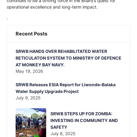
continues to be a driving force in the Board’s quest for
operational excellence and long-term impact.
.
Recent Posts
SRWB HANDS OVER REHABILITATED WATER
RETICULATON SYSTEM TO MINISTRY OF DEFENCE
AT MONKEY BAY NAVY.
May 19, 2026
SRWB Releases ESIA Report for Liwonde–Balaka
Water Supply Upgrade Project
July 9, 2025
SRWB STEPS UP FOR ZOMBA:
INVESTING IN COMMUNITY AND
SAFETY
July 8, 2025