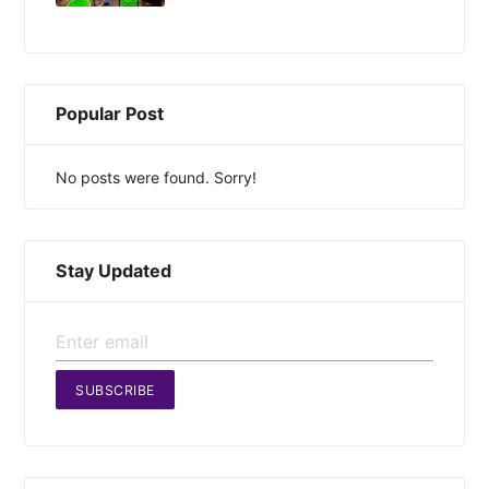
Popular Post
No posts were found. Sorry!
Stay Updated
SUBSCRIBE