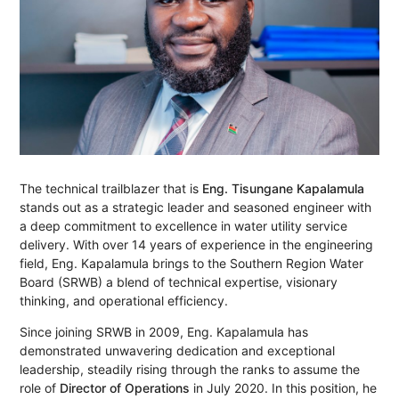
The technical trailblazer that is
Eng. Tisungane Kapalamula
stands out as a strategic leader and seasoned engineer with
a deep commitment to excellence in water utility service
delivery. With over 14 years of experience in the engineering
field, Eng. Kapalamula brings to the Southern Region Water
Board (SRWB) a blend of technical expertise, visionary
thinking, and operational efficiency.
Since joining SRWB in 2009, Eng. Kapalamula has
demonstrated unwavering dedication and exceptional
leadership, steadily rising through the ranks to assume the
role of
Director of Operations
in July 2020. In this position, he