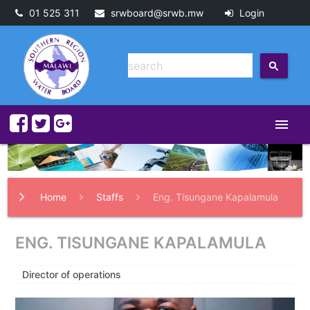
01 525 311
srwboard@srwb.mw
Login
menu
Home
Staffs
Eng. Tisungane Kapalamula
ENG. TISUNGANE KAPALAMULA
Director of operations