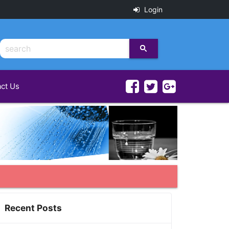
Login
ct Us
Recent Posts