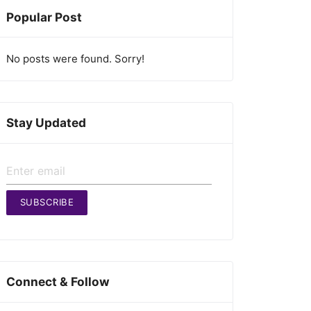
Popular Post
No posts were found. Sorry!
Stay Updated
SUBSCRIBE
Connect & Follow