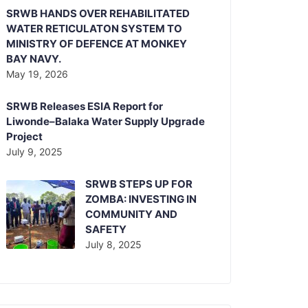
SRWB HANDS OVER REHABILITATED
WATER RETICULATON SYSTEM TO
MINISTRY OF DEFENCE AT MONKEY
BAY NAVY.
May 19, 2026
SRWB Releases ESIA Report for
Liwonde–Balaka Water Supply Upgrade
Project
July 9, 2025
SRWB STEPS UP FOR
ZOMBA: INVESTING IN
COMMUNITY AND
SAFETY
July 8, 2025