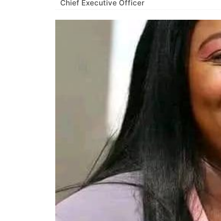
Chief Executive Officer