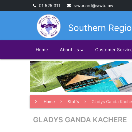
01 525 311
srwboard@srwb.mw
Southern Regio
Home
About Us
Customer Servic
Home
Staffs
Gladys Ganda Kache
GLADYS GANDA KACHERE