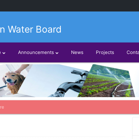
n Water Board
e
Announcements
News
Projects
Conta
re