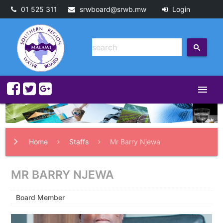
01 525 311
srwboard@srwb.mw
Login
menu
Home
Staffs
Mr Barry Njewa
MR BARRY NJEWA
Board Member