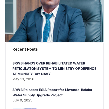
Recent Posts
SRWB HANDS OVER REHABILITATED WATER
RETICULATON SYSTEM TO MINISTRY OF DEFENCE
AT MONKEY BAY NAVY.
May 19, 2026
SRWB Releases ESIA Report for Liwonde–Balaka
Water Supply Upgrade Project
July 9, 2025