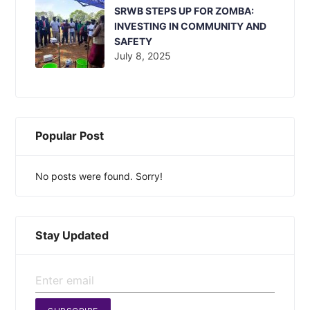
SRWB STEPS UP FOR ZOMBA:
INVESTING IN COMMUNITY AND
SAFETY
July 8, 2025
Popular Post
No posts were found. Sorry!
Stay Updated